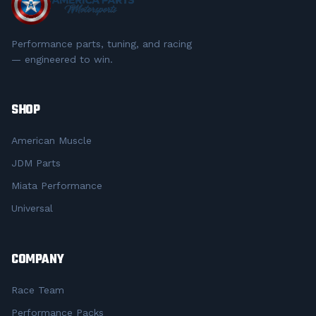
Performance parts, tuning, and racing
— engineered to win.
SHOP
American Muscle
JDM Parts
Miata Performance
Universal
COMPANY
Race Team
Performance Packs