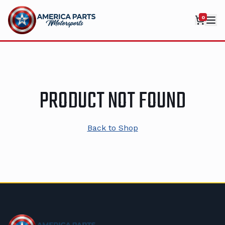
0
PRODUCT NOT FOUND
Back to Shop