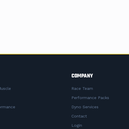
COMPANY
uscle
Race Team
Performance Packs
ormance
Dyno Services
Contact
Login