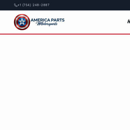
+1 (754) 248-2887