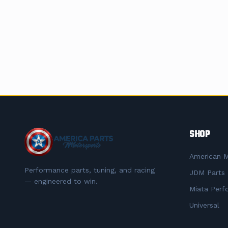
SHOP
American M
Performance parts, tuning, and racing
JDM Parts
— engineered to win.
Miata Perf
Universal