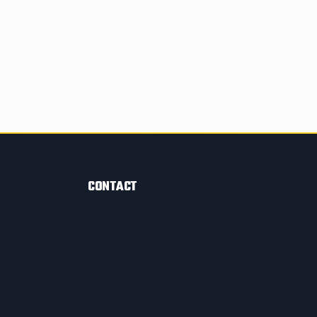
CONTACT