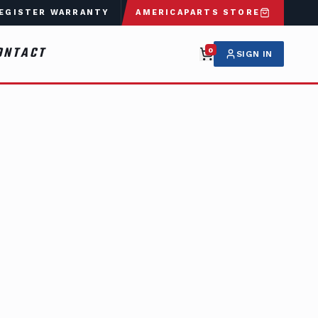
EGISTER WARRANTY
AMERICAPARTS STORE
ONTACT
0
SIGN IN