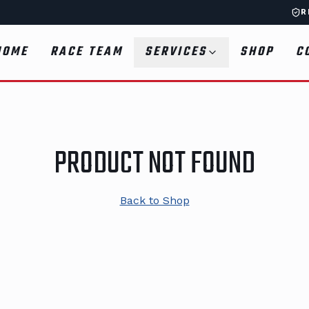
R
HOME
RACE TEAM
SERVICES
SHOP
C
PRODUCT NOT FOUND
Back to Shop